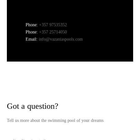
Phone:
+357 97535352
Phone:
+357 25714050
Email:
info@vazaniaspools.com
Got a question?
Tell us more about the swimming pool of your dreams