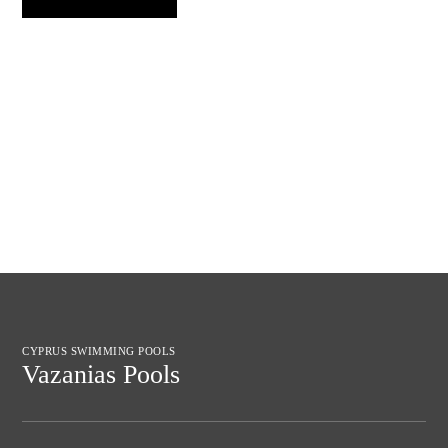
CYPRUS SWIMMING POOLS
Vazanias Pools