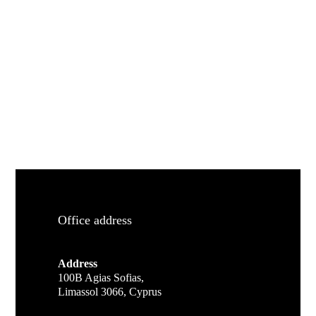
Office address
Address
100B Agias Sofias,
Limassol 3066, Cyprus