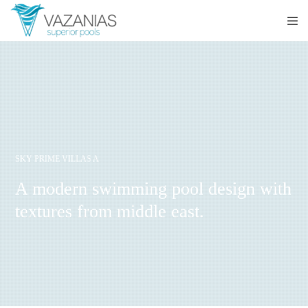
SKY PRIME VILLAS A
A modern swimming pool design with
textures from middle east.