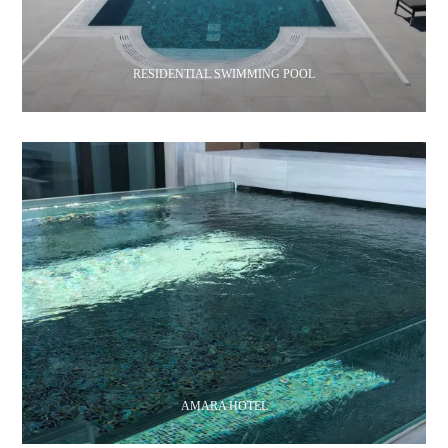
RESIDENTIAL SWIMMING POOL
AMARA HOTEL