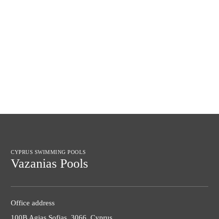
CYPRUS SWIMMING POOLS
Vazanias Pools
Office address
100B Agias Sofias, 3066, Cyprus