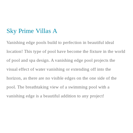
Sky Prime Villas A
Vanishing edge pools build to perfection in beautiful ideal
location! This type of pool have become the fixture in the world
of pool and spa design. A vanishing edge pool projects the
visual effect of water vanishing or extending off into the
horizon, as there are no visible edges on the one side of the
pool. The breathtaking view of a swimming pool with a
vanishing edge is a beautiful addition to any project!