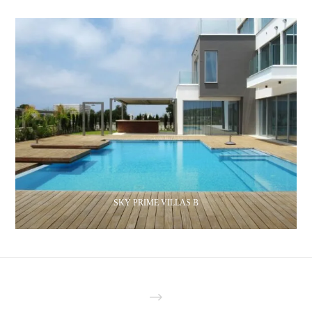
SKY PRIME VILLAS B