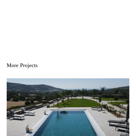
More Projects